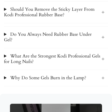
Should You Remove the Sticky Layer From
Kodi Professional Rubber Base?
Do You Always Need Rubber Base Under
Gel?
What Are the Strongest Kodi Professional Gels
for Long Nails?
Why Do Some Gels Burn in the Lamp?