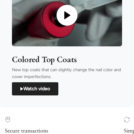
Colored Top Coats
New top coats that can slightly change the nail color and
cover imperfections.
Watch video
Secure transactions
Simp