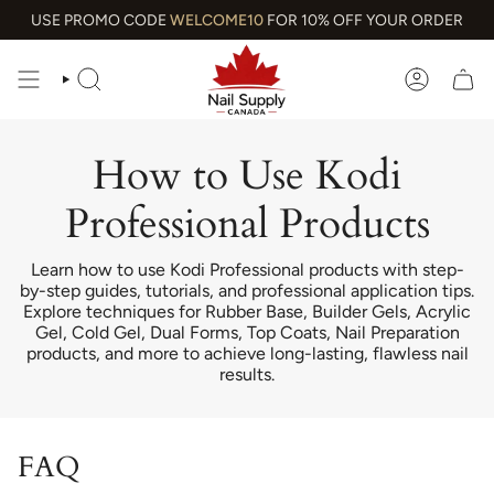
Skip
USE PROMO CODE
WELCOME10
FOR 10% OFF YOUR ORDER
to
content
SEARCH
ACCOUN
How to Use Kodi
Professional Products
Learn how to use Kodi Professional products with step-
by-step guides, tutorials, and professional application tips.
Explore techniques for Rubber Base, Builder Gels, Acrylic
Gel, Cold Gel, Dual Forms, Top Coats, Nail Preparation
products, and more to achieve long-lasting, flawless nail
results.
FAQ