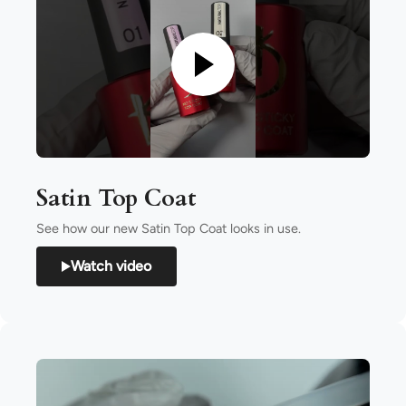
Satin Top Coat
See how our new Satin Top Coat looks in use.
Watch video