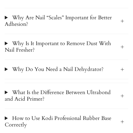
Why Are Nail “Scales” Important for Better
Adhesion?
Why Is It Important to Remove Dust With
Nail Fresher?
Why Do You Need a Nail Dehydrator?
What Is the Difference Between Ultrabond
and Acid Primer?
How to Use Kodi Professional Rubber Base
Correctly