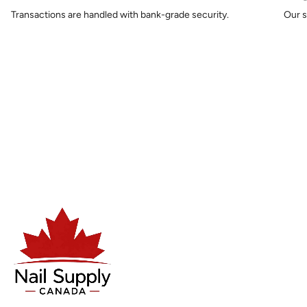
Transactions are handled with bank-grade security.
Our s