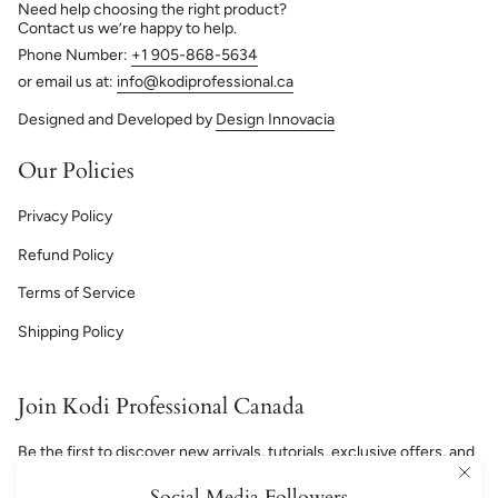
Need help choosing the right product?
Contact us we’re happy to help.
Phone Number:
+1 905-868-5634
or email us at:
info@kodiprofessional.ca
Designed and Developed by
Design Innovacia
Our Policies
Privacy Policy
Refund Policy
Terms of Service
Shipping Policy
Join Kodi Professional Canada
Be the first to discover new arrivals, tutorials, exclusive offers, and
professional nail inspiration.
Social Media Followers