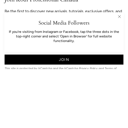
Be the first to discover new arrivals, tutorials, exclusive offers, and
professional nail inspiration.
Social Media Followers
If you’re visiting from Instagram or Facebook, tap the three dots in the
top-right corner and select ‘Open in Browser’ for full website
functionality.
JOIN
This site is protected by hCaptcha and the hCaptcha
Privacy Policy
and
Terms of
Service
apply.
Language
EN
© Kodi Professional Canada 2026