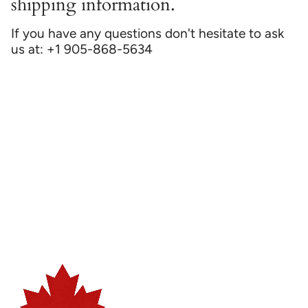
shipping information.
If you have any questions don't hesitate to ask
us at: +1 905-868-5634