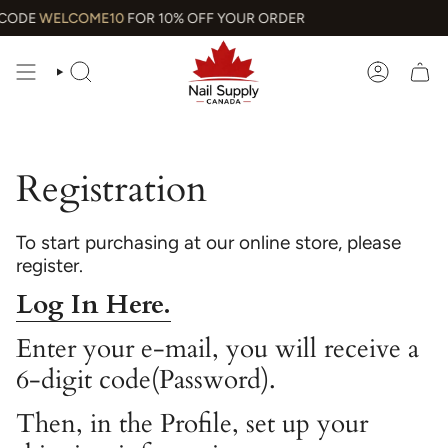
Skip
CODE
WELCOME10
FOR 10% OFF YOUR ORDER
to
content
SEARCH
ACCOUN
Registration
To start purchasing at our online store, please
register.
Log In Here.
Enter your e-mail, you will receive a
6-digit code(Password).
Then, in the Profile, set up your