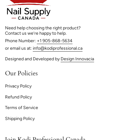
Need help choosing the right product?
Contact us we’re happy to help.
Phone Number:
+1 905-868-5634
or email us at:
info@kodiprofessional.ca
Designed and Developed by
Design Innovacia
Our Policies
Privacy Policy
Refund Policy
Terms of Service
Shipping Policy
Join Kodi Professional Canada