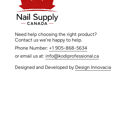
Need help choosing the right product?
Contact us we’re happy to help.
Phone Number:
+1 905-868-5634
or email us at:
info@kodiprofessional.ca
Designed and Developed by
Design Innovacia
Language
© Kodi Professi
EN