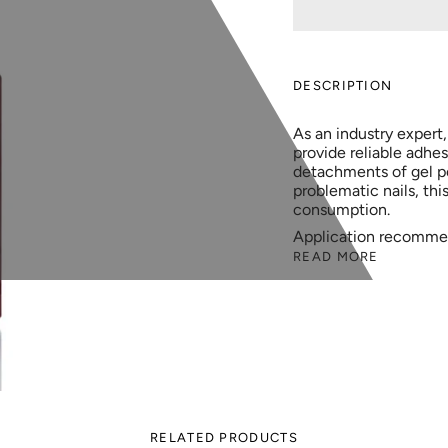
DESCRIPTION
As an industry expert,
provide reliable adhe
detachments of gel pol
problematic nails, th
consumption.
Application recommend
READ MORE
RELATED PRODUCTS