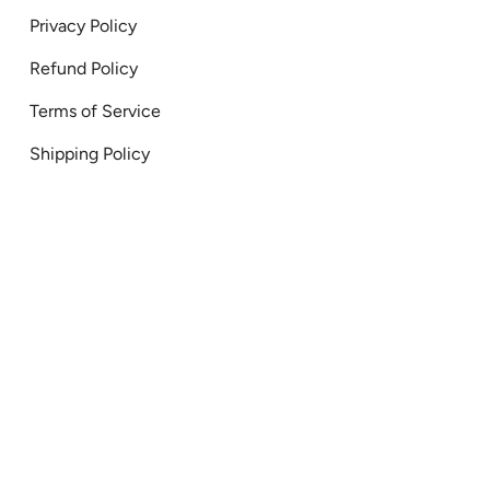
Privacy Policy
Refund Policy
Terms of Service
Shipping Policy
onal Canada 2026