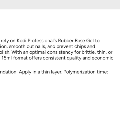
 rely on Kodi Professional's Rubber Base Gel to
sion, smooth out nails, and prevent chips and
ish. With an optimal consistency for brittle, thin, or
is 15ml format offers consistent quality and economic
ation: Apply in a thin layer. Polymerization time: