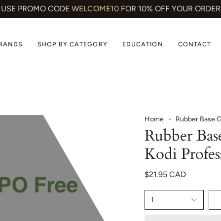
USE PROMO CODE
WELCOME10
FOR 10% OFF YOUR ORDER
BRANDS
SHOP BY CATEGORY
EDUCATION
CONTACT
Home
Rubber Base Ge
Rubber Bas
Kodi Profes
$21.95 CAD
1