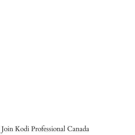
Join Kodi Professional Canada