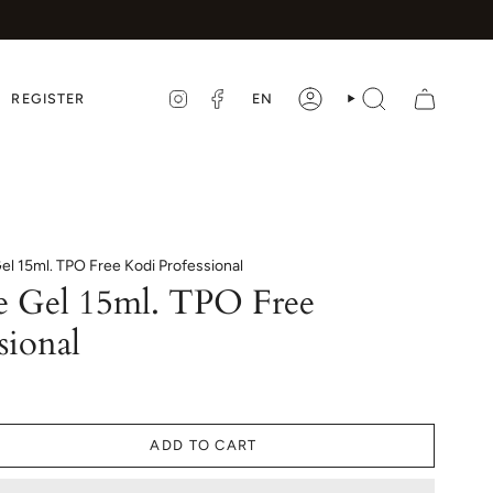
LANGUA
EN
REGISTER
INSTAGRAM
FACEBOOK
ACCOUNT
SEARCH
l 15ml. TPO Free Kodi Professional
e Gel 15ml. TPO Free
sional
ADD TO CART