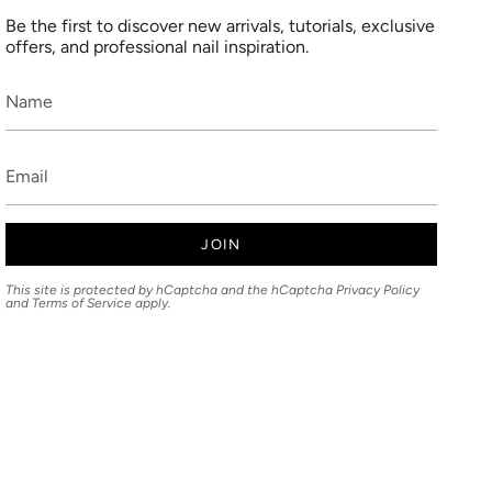
Be the first to discover new arrivals, tutorials, exclusive
offers, and professional nail inspiration.
JOIN
This site is protected by hCaptcha and the hCaptcha
Privacy Policy
and
Terms of Service
apply.